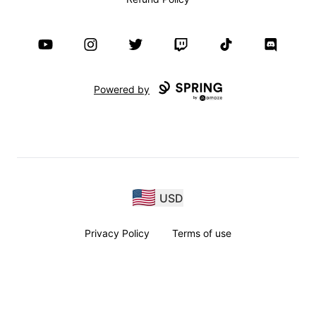
YouTube
Instagram
Twitter
Twitch
TikTok
Discord
Powered by
USD
Privacy Policy
Terms of use