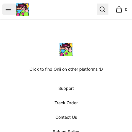
OniiDreaming
Open menu
Search
0
items i
Footer
OniiDreaming
Click to find Onii on other platforms :D
Support
Track Order
Contact Us
Refund Policy